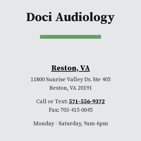
Doci Audiology
Reston, VA
11800 Sunrise Valley Dr. Ste 405
Reston, VA 20191
Call or Text:
571-556-9372
Fax: 703-415-0045
Monday - Saturday, 9am-6pm