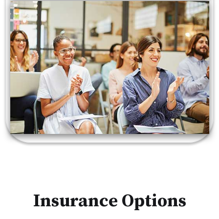
Insurance Options