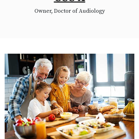
Owner, Doctor of Audiology