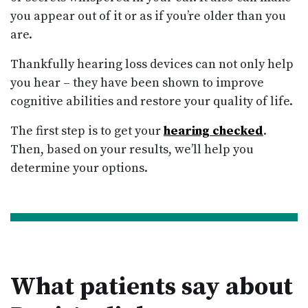
you appear out of it or as if you’re older than you
are.
Thankfully hearing loss devices can not only help
you hear – they have been shown to improve
cognitive abilities and restore your quality of life.
The first step is to get your
hearing checked
.
Then, based on your results, we’ll help you
determine your options.
What patients say about