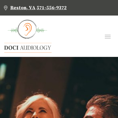
Reston, VA
571-556-9372