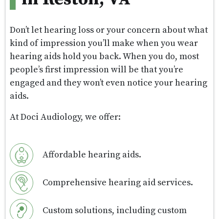
Don’t let hearing loss or your concern about what
kind of impression you’ll make when you wear
hearing aids hold you back. When you do, most
people’s first impression will be that you’re
engaged and they won’t even notice your hearing
aids.
At Doci Audiology, we offer:
Affordable hearing aids.
Comprehensive hearing aid services.
Custom solutions, including custom