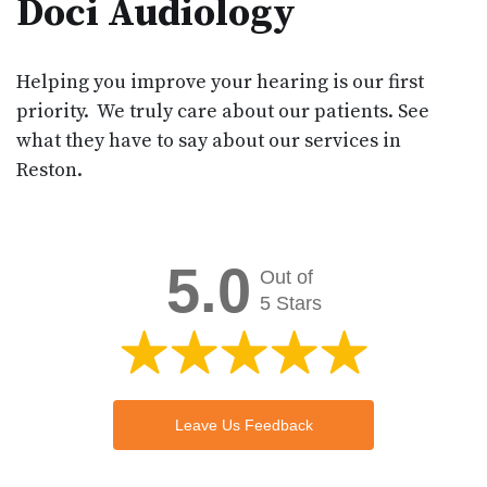
Doci Audiology
Helping you improve your hearing is our first
priority. We truly care about our patients. See
what they have to say about our services in
Reston.
5.0
Out of
5 Stars
Leave Us Feedback