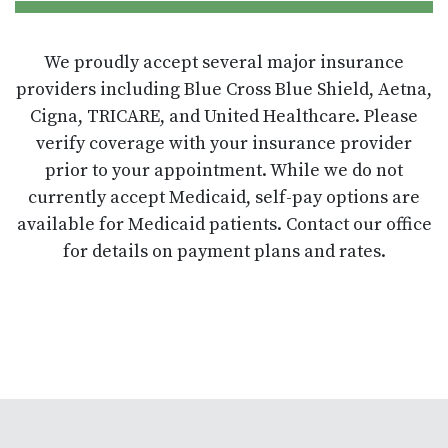
We proudly accept several major insurance
providers including Blue Cross Blue Shield, Aetna,
Cigna, TRICARE, and United Healthcare. Please
verify coverage with your insurance provider
prior to your appointment. While we do not
currently accept Medicaid, self-pay options are
available for Medicaid patients. Contact our office
for details on payment plans and rates.