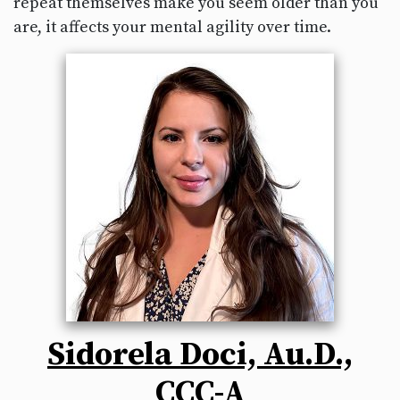
repeat themselves make you seem older than you
are, it affects your mental agility over time.
Sidorela Doci, Au.D.,
CCC-A