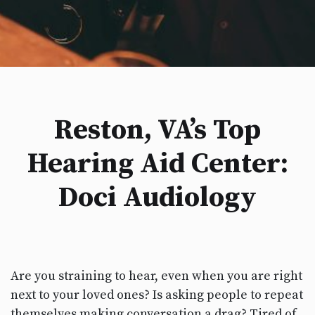
Reston, VA’s Top
Hearing Aid Center:
Doci Audiology
Are you straining to hear, even when you are right
next to your loved ones? Is asking people to repeat
themselves making conversation a drag? Tired of