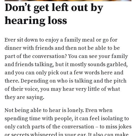
Don’t get left out by
hearing loss
Ever sit down to enjoy a family meal or go for
dinner with friends and then not be able to be
part of the conversation? You can see your family
and friends talking, but it mostly sounds garbled,
and you can only pick out a few words here and
there. Depending on who is talking and the pitch
of their voice, you may hear very little of what
they are saying.
Not being able to hear is lonely. Even when
spending time with people, it can feel isolating to
only catch parts of the conversation – to miss jokes
or secrets whispered in your ear. It also can make