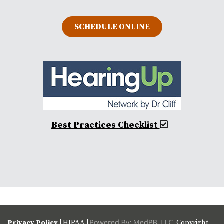
SCHEDULE ONLINE
Best Practices Checklist
Privacy Policy
| HIPAA |
Copyright