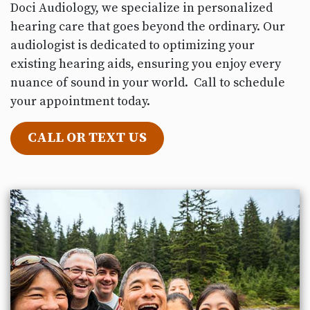
Doci Audiology, we specialize in personalized
hearing care that goes beyond the ordinary. Our
audiologist is dedicated to optimizing your
existing hearing aids, ensuring you enjoy every
nuance of sound in your world. Call to schedule
your appointment today.
CALL OR TEXT US