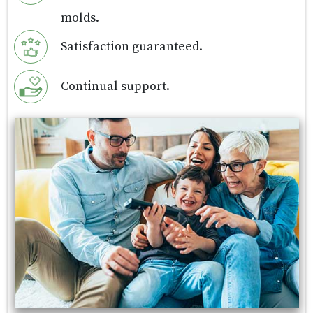
molds.
Satisfaction guaranteed.
Continual support.