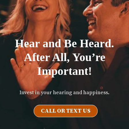
Hear and Be Heard.
After All, You’re
Important!
Invest in your hearing and happiness.
CALL OR TEXT US