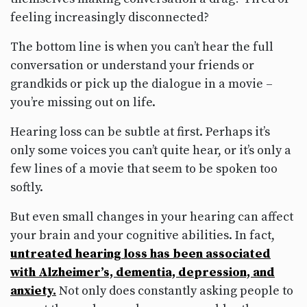
feeling increasingly disconnected?
The bottom line is when you can’t hear the full
conversation or understand your friends or
grandkids or pick up the dialogue in a movie –
you’re missing out on life.
Hearing loss can be subtle at first. Perhaps it’s
only some voices you can’t quite hear, or it’s only a
few lines of a movie that seem to be spoken too
softly.
But even small changes in your hearing can affect
your brain and your cognitive abilities. In fact,
untreated hearing loss has been associated
with Alzheimer’s, dementia, depression, and
anxiety.
Not only does constantly asking people to