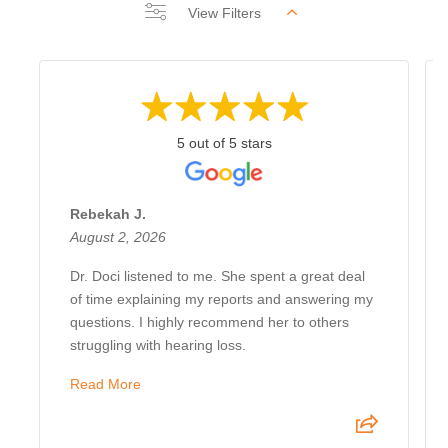
View Filters
5 out of 5 stars
Rebekah J.
August 2, 2026
Dr. Doci listened to me. She spent a great deal
of time explaining my reports and answering my
questions. I highly recommend her to others
struggling with hearing loss.
Read More