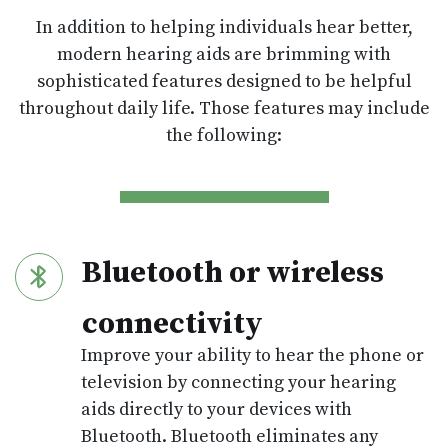
In addition to helping individuals hear better,
modern hearing aids are brimming with
sophisticated features designed to be helpful
throughout daily life. Those features may include
the following:
Bluetooth or wireless
connectivity
Improve your ability to hear the phone or
television by connecting your hearing
aids directly to your devices with
Bluetooth. Bluetooth eliminates any