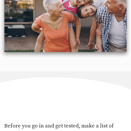
Before you go in and get tested, make a list of