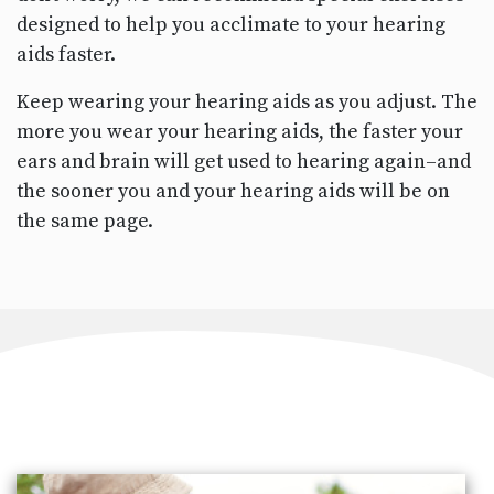
designed to help you acclimate to your hearing
aids faster.
Keep wearing your hearing aids as you adjust. The
more you wear your hearing aids, the faster your
ears and brain will get used to hearing again–and
the sooner you and your hearing aids will be on
the same page.