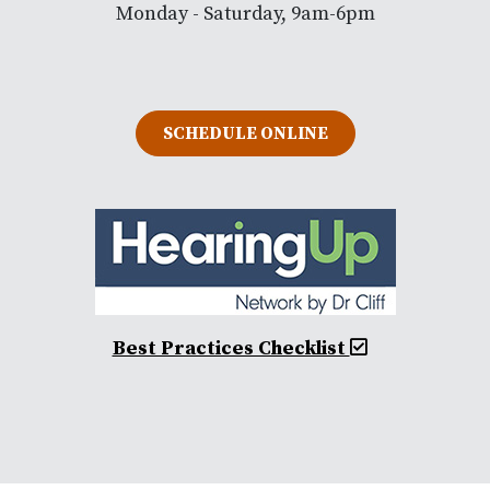
Monday - Saturday, 9am-6pm
SCHEDULE ONLINE
Best Practices Checklist