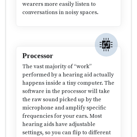
wearers more easily listen to
conversations in noisy spaces.
Processor
The vast majority of “work”
performed by a hearing aid actually
happens inside a tiny computer. The
software in the processor will take
the raw sound picked up by the
microphone and amplify specific
frequencies for your ears. Most
hearing aids have adjustable
settings, so you can flip to different