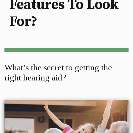
Features To Look
For?
What’s the secret to getting the
right hearing aid?