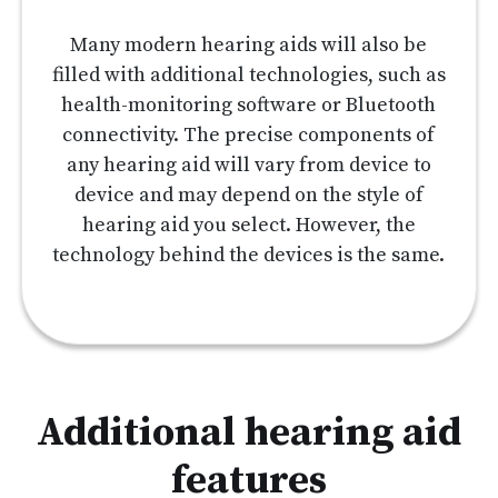
Many modern hearing aids will also be
filled with additional technologies, such as
health-monitoring software or Bluetooth
connectivity. The precise components of
any hearing aid will vary from device to
device and may depend on the style of
hearing aid you select. However, the
technology behind the devices is the same.
Additional hearing aid
features