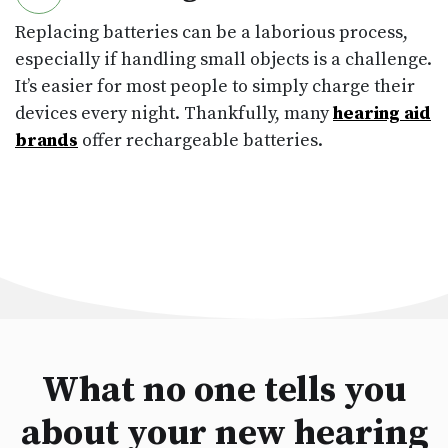
Replacing batteries can be a laborious process,
especially if handling small objects is a challenge.
It’s easier for most people to simply charge their
devices every night. Thankfully, many
hearing aid
brands
offer rechargeable batteries.
What no one tells you
about your new hearing