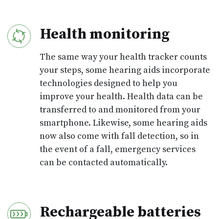
Health monitoring
The same way your health tracker counts
your steps, some hearing aids incorporate
technologies designed to help you
improve your health. Health data can be
transferred to and monitored from your
smartphone. Likewise, some hearing aids
now also come with fall detection, so in
the event of a fall, emergency services
can be contacted automatically.
Rechargeable batteries