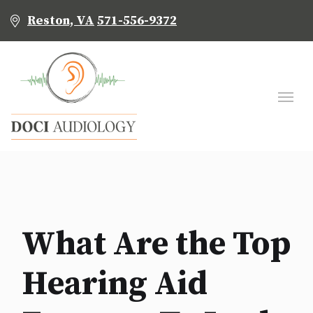
Reston, VA
571-556-9372
What Are the Top
Hearing Aid