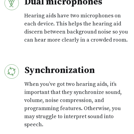
Dual microphones
Hearing aids have two microphones on
each device. This helps the hearing aid
discern between background noise so you
can hear more clearly in a crowded room.
Synchronization
When you’ve got two hearing aids, it’s
important that they synchronize sound,
volume, noise compression, and
programming features. Otherwise, you
may struggle to interpret sound into
speech.