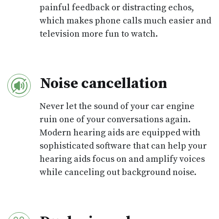
painful feedback or distracting echos,
which makes phone calls much easier and
television more fun to watch.
Noise cancellation
Never let the sound of your car engine
ruin one of your conversations again.
Modern hearing aids are equipped with
sophisticated software that can help your
hearing aids focus on and amplify voices
while canceling out background noise.