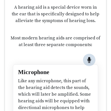
A hearing aid is a special device worn in
the ear that is specifically designed to help
alleviate the symptoms of hearing loss.
Most modern hearing aids are comprised of
at least three separate components:
Microphone
Like any microphone, this part of
the hearing aid detects the sounds,
which will later be amplified. Some
hearing aids will be equipped with
directional microphones to help