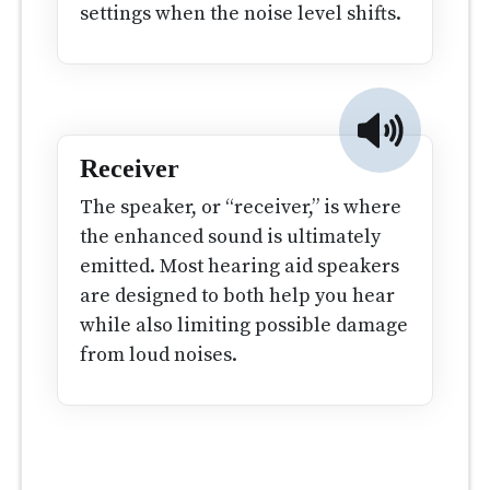
settings when the noise level shifts.
Receiver
The speaker, or “receiver,” is where
the enhanced sound is ultimately
emitted. Most hearing aid speakers
are designed to both help you hear
while also limiting possible damage
from loud noises.