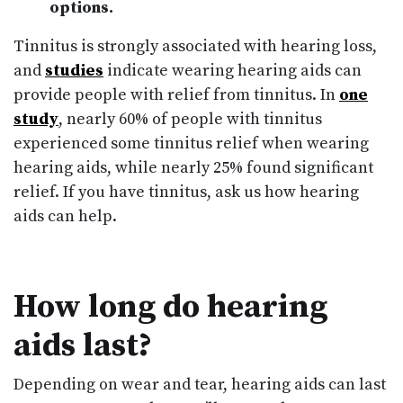
options.
Tinnitus is strongly associated with hearing loss,
and
studies
indicate wearing hearing aids can
provide people with relief from tinnitus. In
one
study
, nearly 60% of people with tinnitus
experienced some tinnitus relief when wearing
hearing aids, while nearly 25% found significant
relief. If you have tinnitus, ask us how hearing
aids can help.
How long do hearing
aids last?
Depending on wear and tear, hearing aids can last