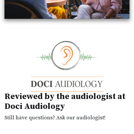
Reviewed by the audiologist at
Doci Audiology
Still have questions? Ask our audiologist!