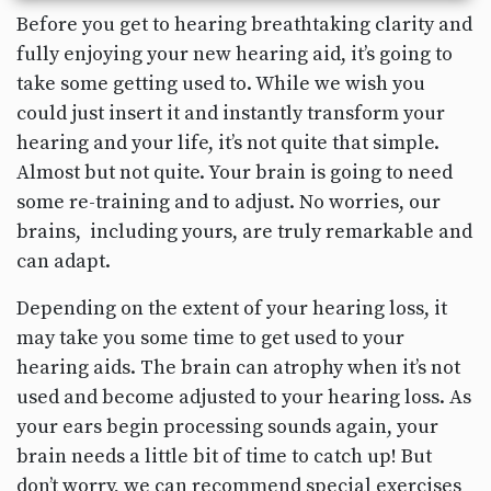
Before you get to hearing breathtaking clarity and
fully enjoying your new hearing aid, it’s going to
take some getting used to. While we wish you
could just insert it and instantly transform your
hearing and your life, it’s not quite that simple.
Almost but not quite. Your brain is going to need
some re-training and to adjust. No worries, our
brains, including yours, are truly remarkable and
can adapt.
Depending on the extent of your hearing loss, it
may take you some time to get used to your
hearing aids. The brain can atrophy when it’s not
used and become adjusted to your hearing loss. As
your ears begin processing sounds again, your
brain needs a little bit of time to catch up! But
don’t worry, we can recommend special exercises