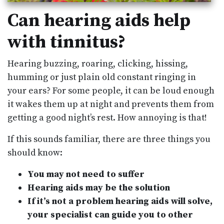
Can hearing aids help
with tinnitus?
Hearing buzzing, roaring, clicking, hissing,
humming or just plain old constant ringing in
your ears? For some people, it can be loud enough
it wakes them up at night and prevents them from
getting a good night’s rest. How annoying is that!
If this sounds familiar, there are three things you
should know:
You may not need to suffer
Hearing aids may be the solution
If it’s not a problem hearing aids will solve,
your specialist can guide you to other