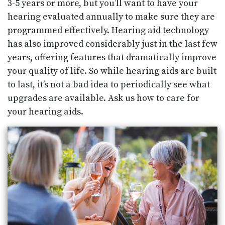
3-5 years or more, but you’ll want to have your
hearing evaluated annually to make sure they are
programmed effectively. Hearing aid technology
has also improved considerably just in the last few
years, offering features that dramatically improve
your quality of life. So while hearing aids are built
to last, it’s not a bad idea to periodically see what
upgrades are available. Ask us how to care for
your hearing aids.