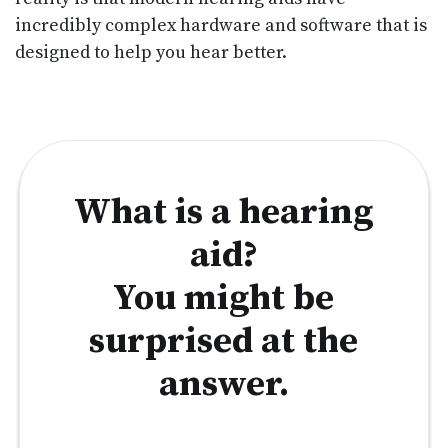
incredibly complex hardware and software that is
designed to help you hear better.
What is a hearing
aid?
You might be
surprised at the
answer.