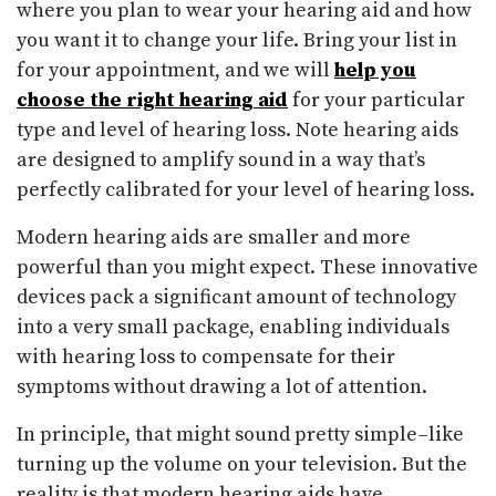
where you plan to wear your hearing aid and how
you want it to change your life. Bring your list in
for your appointment, and we will
help you
choose the right hearing aid
for your particular
type and level of hearing loss. Note hearing aids
are designed to amplify sound in a way that’s
perfectly calibrated for your level of hearing loss.
Modern hearing aids are smaller and more
powerful than you might expect. These innovative
devices pack a significant amount of technology
into a very small package, enabling individuals
with hearing loss to compensate for their
symptoms without drawing a lot of attention.
In principle, that might sound pretty simple–like
turning up the volume on your television. But the
reality is that modern hearing aids have