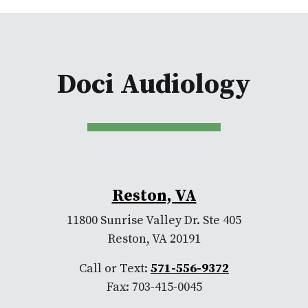
Doci Audiology
Reston, VA
11800 Sunrise Valley Dr. Ste 405
Reston, VA 20191
Call or Text:
571-556-9372
Fax: 703-415-0045