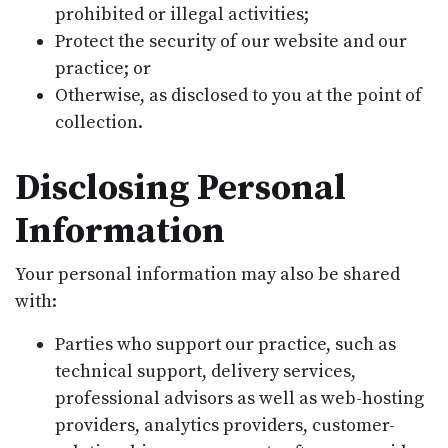
prohibited or illegal activities;
Protect the security of our website and our
practice; or
Otherwise, as disclosed to you at the point of
collection.
Disclosing Personal
Information
Your personal information may also be shared
with:
Parties who support our practice, such as
technical support, delivery services,
professional advisors as well as web-hosting
providers, analytics providers, customer-