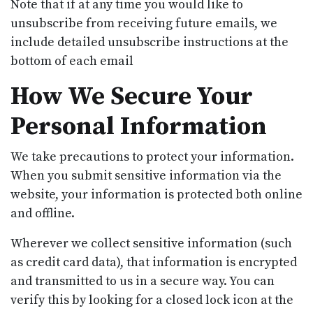
Note that if at any time you would like to
unsubscribe from receiving future emails, we
include detailed unsubscribe instructions at the
bottom of each email
How We Secure Your
Personal Information
We take precautions to protect your information.
When you submit sensitive information via the
website, your information is protected both online
and offline.
Wherever we collect sensitive information (such
as credit card data), that information is encrypted
and transmitted to us in a secure way. You can
verify this by looking for a closed lock icon at the