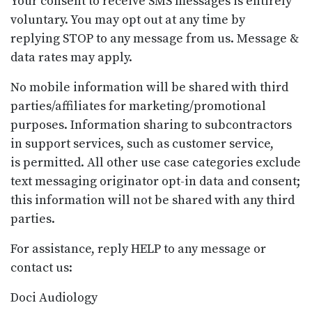
Your consent to receive SMS messages is entirely
voluntary. You may opt out at any time by
replying STOP to any message from us. Message &
data rates may apply.
No mobile information will be shared with third
parties/affiliates for marketing/promotional
purposes. Information sharing to subcontractors
in support services, such as customer service,
is permitted. All other use case categories exclude
text messaging originator opt-in data and consent;
this information will not be shared with any third
parties.
For assistance, reply HELP to any message or
contact us:
Doci Audiology