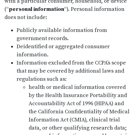
with a particular consumer, household, or device
(“
personal information
“). Personal information
does not include:
Publicly available information from
government records.
Deidentified or aggregated consumer
information.
Information excluded from the CCPA’s scope
that may be covered by additional laws and
regulations such as:
health or medical information covered
by the Health Insurance Portability and
Accountability Act of 1996 (HIPAA) and
the California Confidentiality of Medical
Information Act (CMIA), clinical trial
data, or other qualifying research data;