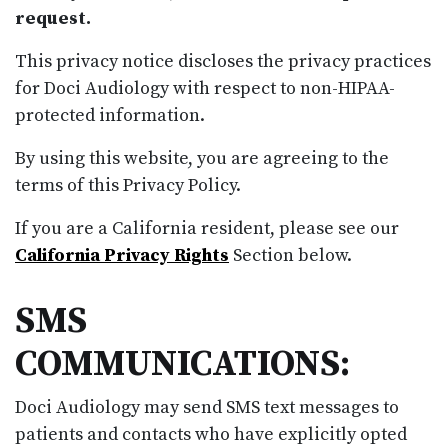
request.
This privacy notice discloses the privacy practices
for Doci Audiology with respect to non-HIPAA-
protected information.
By using this website, you are agreeing to the
terms of this Privacy Policy.
If you are a California resident, please see our
California Privacy Rights
Section below.
SMS
COMMUNICATIONS:
Doci Audiology may send SMS text messages to
patients and contacts who have explicitly opted