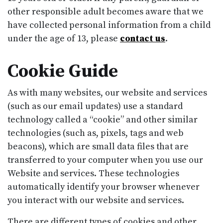
other responsible adult becomes aware that we
have collected personal information from a child
under the age of 13, please
contact us
.
Cookie Guide
As with many websites, our website and services
(such as our email updates) use a standard
technology called a “cookie” and other similar
technologies (such as, pixels, tags and web
beacons), which are small data files that are
transferred to your computer when you use our
Website and services. These technologies
automatically identify your browser whenever
you interact with our website and services.
There are different types of cookies and other