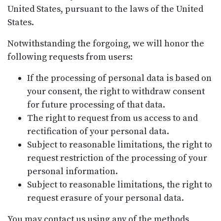
United States, pursuant to the laws of the United
States.
Notwithstanding the forgoing, we will honor the
following requests from users:
If the processing of personal data is based on
your consent, the right to withdraw consent
for future processing of that data.
The right to request from us access to and
rectification of your personal data.
Subject to reasonable limitations, the right to
request restriction of the processing of your
personal information.
Subject to reasonable limitations, the right to
request erasure of your personal data.
You may contact us using any of the methods