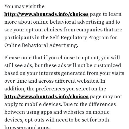
You may visit the
http://www.aboutads.info/choices
page to learn
more about online behavioral advertising and to
see your opt-out choices from companies that are
participants in the Self-Regulatory Program for
Online Behavioral Advertising.
Please note that if you choose to opt out, you will
still see ads, but these ads will not be customized
based on your interests generated from your visits
over time and across different websites. In
addition, the preferences you select on the
http://www.aboutads.info/choices
page may not
apply to mobile devices. Due to the differences
between using apps and websites on mobile
devices, opt-outs will need to be set for both
browsers and apps.