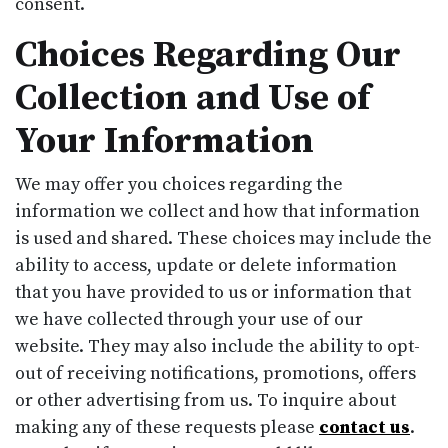
consent.
Choices Regarding Our
Collection and Use of
Your Information
We may offer you choices regarding the
information we collect and how that information
is used and shared. These choices may include the
ability to access, update or delete information
that you have provided to us or information that
we have collected through your use of our
website. They may also include the ability to opt-
out of receiving notifications, promotions, offers
or other advertising from us. To inquire about
making any of these requests please
contact us
.