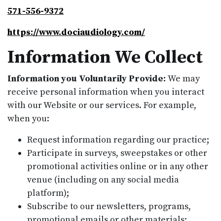
571-556-9372
https://www.dociaudiology.com/
Information We Collect
Information you Voluntarily Provide:
We may
receive personal information when you interact
with our Website or our services. For example,
when you:
Request information regarding our practice;
Participate in surveys, sweepstakes or other
promotional activities online or in any other
venue (including on any social media
platform);
Subscribe to our newsletters, programs,
promotional emails or other materials;