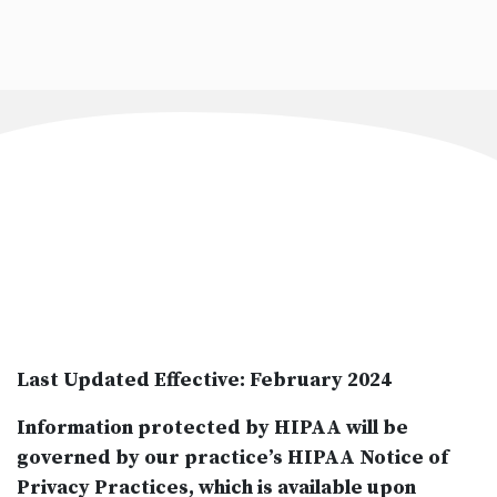
Last Updated Effective: February 2024
Information protected by HIPAA will be
governed by our practice’s HIPAA Notice of
Privacy Practices, which is available upon