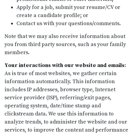
Apply for a job, submit your resume/CV or
create a candidate profile; or
Contact us with your questions/comments.
Note that we may also receive information about
you from third party sources, such as your family
members.
Your interactions with our website and emails:
As is true of most websites, we gather certain
information automatically. This information
includes IP addresses, browser type, Internet
service provider (ISP), referring/exit pages,
operating system, date/time stamp and
clickstream data. We use this information to
analyze trends, to administer the website and our
services, to improve the content and performance