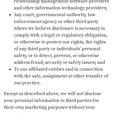
relationship management software providers
and other information technology providers;
Any court, governmental authority, law
enforcement agency or other third party
where we believe disclosure is necessary to
comply with a legal or regulatory obligation,
or otherwise to protect our rights, the rights
of any third party or individuals’ personal
safety, or to detect, prevent, or otherwise
address fraud, security or safety issues; and
To our affiliated entities and in connection
with the sale, assignment or other transfer of
our practice.
Except as described above, we will not disclose
your personal information to third parties for
their own marketing purposes without your