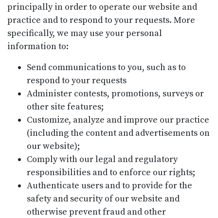
principally in order to operate our website and
practice and to respond to your requests. More
specifically, we may use your personal
information to:
Send communications to you, such as to
respond to your requests
Administer contests, promotions, surveys or
other site features;
Customize, analyze and improve our practice
(including the content and advertisements on
our website);
Comply with our legal and regulatory
responsibilities and to enforce our rights;
Authenticate users and to provide for the
safety and security of our website and
otherwise prevent fraud and other