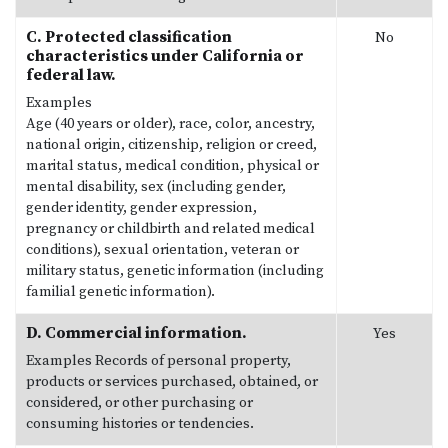
C. Protected classification
No
characteristics under California or
federal law.
Examples
Age (40 years or older), race, color, ancestry,
national origin, citizenship, religion or creed,
marital status, medical condition, physical or
mental disability, sex (including gender,
gender identity, gender expression,
pregnancy or childbirth and related medical
conditions), sexual orientation, veteran or
military status, genetic information (including
familial genetic information).
D. Commercial information.
Yes
Examples
Records of personal property,
products or services purchased, obtained, or
considered, or other purchasing or
consuming histories or tendencies.