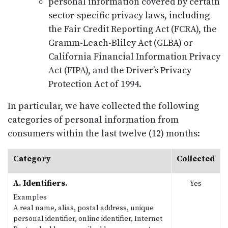
personal information covered by certain
sector-specific privacy laws, including
the Fair Credit Reporting Act (FCRA), the
Gramm-Leach-Bliley Act (GLBA) or
California Financial Information Privacy
Act (FIPA), and the Driver’s Privacy
Protection Act of 1994.
In particular, we have collected the following
categories of personal information from
consumers within the last twelve (12) months:
Category
Collected
A. Identifiers.
Yes
Examples
A real name, alias, postal address, unique
personal identifier, online identifier, Internet