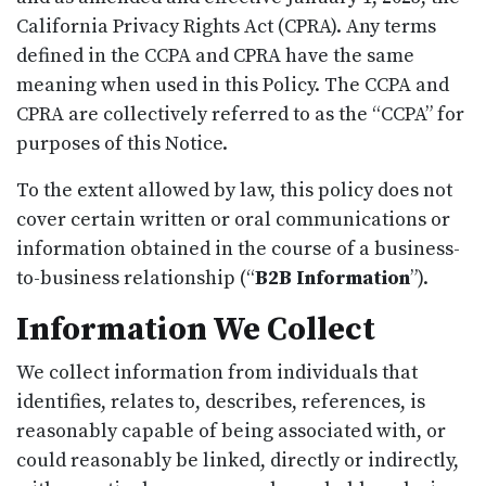
California Privacy Rights Act (CPRA). Any terms
defined in the CCPA and CPRA have the same
meaning when used in this Policy. The CCPA and
CPRA are collectively referred to as the “CCPA” for
purposes of this Notice.
To the extent allowed by law, this policy does not
cover certain written or oral communications or
information obtained in the course of a business-
to-business relationship (“
B2B Information
”).
Information We Collect
We collect information from individuals that
identifies, relates to, describes, references, is
reasonably capable of being associated with, or
could reasonably be linked, directly or indirectly,