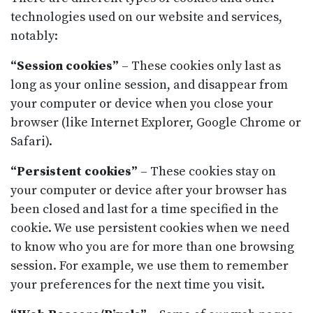
technologies used on our website and services,
notably:
“Session cookies”
– These cookies only last as
long as your online session, and disappear from
your computer or device when you close your
browser (like Internet Explorer, Google Chrome or
Safari).
“Persistent cookies”
– These cookies stay on
your computer or device after your browser has
been closed and last for a time specified in the
cookie. We use persistent cookies when we need
to know who you are for more than one browsing
session. For example, we use them to remember
your preferences for the next time you visit.