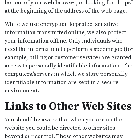
bottom of your web browser, or looking for “https”
at the beginning of the address of the web page.
While we use encryption to protect sensitive
information transmitted online, we also protect
your information offline. Only individuals who
need the information to perform a specific job (for
example, billing or customer service) are granted
access to personally identifiable information. The
computers/servers in which we store personally
identifiable information are kept in a secure
environment.
Links to Other Web Sites
You should be aware that when you are on the
website you could be directed to other sites
beyond our control. These other websites may