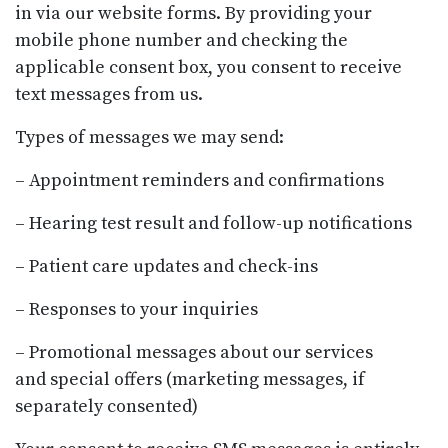
in via our website forms. By providing your
mobile phone number and checking the
applicable consent box, you consent to receive
text messages from us.
Types of messages we may send:
– Appointment reminders and confirmations
– Hearing test result and follow-up notifications
– Patient care updates and check-ins
– Responses to your inquiries
– Promotional messages about our services
and special offers (marketing messages, if
separately consented)