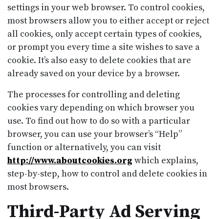
settings in your web browser. To control cookies,
most browsers allow you to either accept or reject
all cookies, only accept certain types of cookies,
or prompt you every time a site wishes to save a
cookie. It’s also easy to delete cookies that are
already saved on your device by a browser.
The processes for controlling and deleting
cookies vary depending on which browser you
use. To find out how to do so with a particular
browser, you can use your browser’s “Help”
function or alternatively, you can visit
http://www.aboutcookies.org
which explains,
step-by-step, how to control and delete cookies in
most browsers.
Third-Party Ad Serving