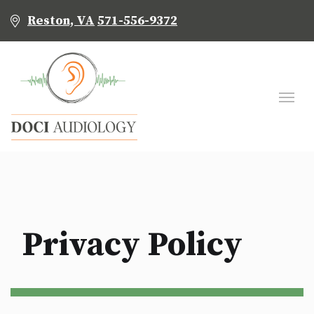
Reston, VA
571-556-9372
Privacy Policy