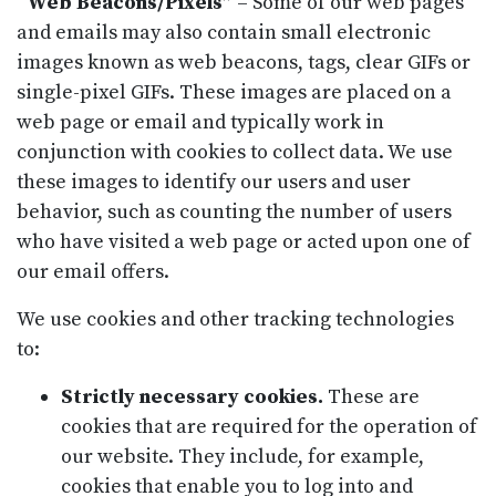
“Web Beacons/Pixels”
– Some of our web pages
and emails may also contain small electronic
images known as web beacons, tags, clear GIFs or
single-pixel GIFs. These images are placed on a
web page or email and typically work in
conjunction with cookies to collect data. We use
these images to identify our users and user
behavior, such as counting the number of users
who have visited a web page or acted upon one of
our email offers.
We use cookies and other tracking technologies
to:
Strictly necessary cookies.
These are
cookies that are required for the operation of
our website. They include, for example,
cookies that enable you to log into and