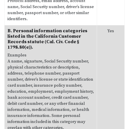
Protocol address, email address, account
name, Social Security number, driver’s license
number, passport number, or other similar
identifiers.
B. Personal information categories
Yes
listed in the California Customer
Records statute (Cal. Civ. Code §
1798.80(e)).
Examples
A name, signature, Social Security number,
physical characteristics or description,
address, telephone number, passport
number, driver’s license or state identification
card number, insurance policy number,
education, employment, employment history,
bank account number, credit card number,
debit card number, or any other financial
information, medical information, or health
insurance information. Some personal
information included in this category may
overlap with other categories.