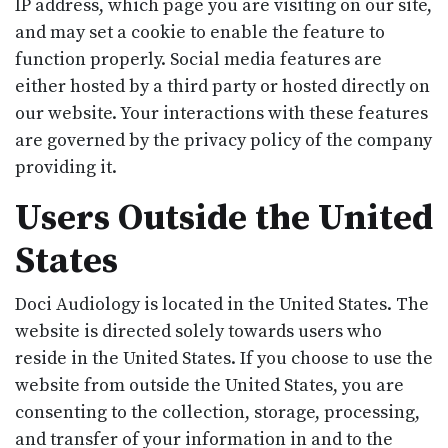
IP address, which page you are visiting on our site,
and may set a cookie to enable the feature to
function properly. Social media features are
either hosted by a third party or hosted directly on
our website. Your interactions with these features
are governed by the privacy policy of the company
providing it.
Users Outside the United
States
Doci Audiology is located in the United States. The
website is directed solely towards users who
reside in the United States. If you choose to use the
website from outside the United States, you are
consenting to the collection, storage, processing,
and transfer of your information in and to the