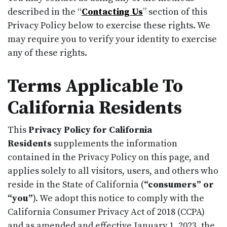
described in the “
Contacting Us
” section of this
Privacy Policy below to exercise these rights. We
may require you to verify your identity to exercise
any of these rights.
Terms Applicable To
California Residents
This
Privacy Policy for California
Residents
supplements the information
contained in the Privacy Policy on this page, and
applies solely to all visitors, users, and others who
reside in the State of California (
“consumers” or
“you”
). We adopt this notice to comply with the
California Consumer Privacy Act of 2018 (CCPA)
and as amended and effective January 1, 2023, the