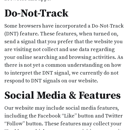
Do-Not-Track
Some browsers have incorporated a Do-Not-Track
(DNT) feature. These features, when turned on,
send a signal that you prefer that the website you
are visiting not collect and use data regarding
your online searching and browsing activities. As
there is not yet a common understanding on how
to interpret the DNT signal, we currently do not
respond to DNT signals on our website.
Social Media & Features
Our website may include social media features,
including the Facebook “Like” button and Twitter
“Follow” button. These features may collect your