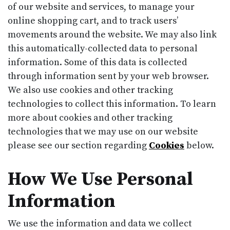
of our website and services, to manage your
online shopping cart, and to track users’
movements around the website. We may also link
this automatically-collected data to personal
information. Some of this data is collected
through information sent by your web browser.
We also use cookies and other tracking
technologies to collect this information. To learn
more about cookies and other tracking
technologies that we may use on our website
please see our section regarding
Cookies
below.
How We Use Personal
Information
We use the information and data we collect