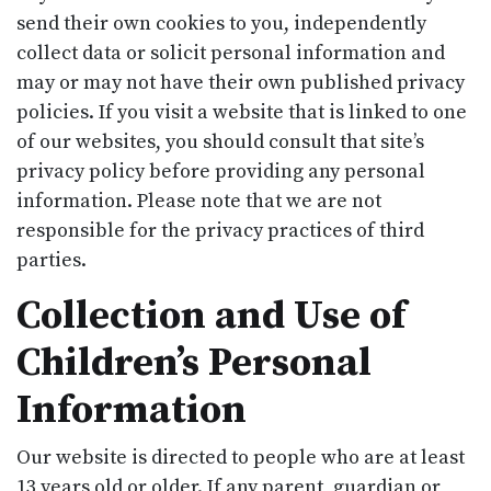
send their own cookies to you, independently
collect data or solicit personal information and
may or may not have their own published privacy
policies. If you visit a website that is linked to one
of our websites, you should consult that site’s
privacy policy before providing any personal
information. Please note that we are not
responsible for the privacy practices of third
parties.
Collection and Use of
Children’s Personal
Information
Our website is directed to people who are at least
13 years old or older. If any parent, guardian or