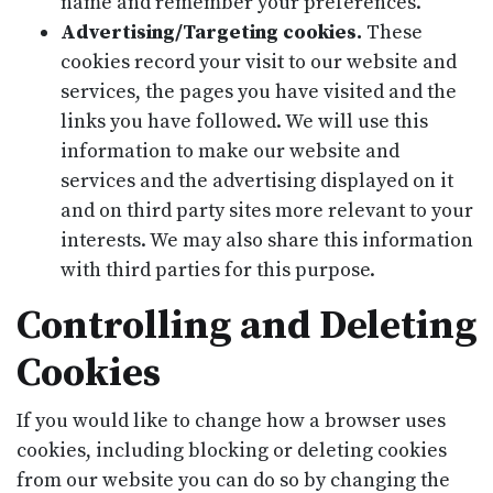
name and remember your preferences.
Advertising/Targeting cookies.
These
cookies record your visit to our website and
services, the pages you have visited and the
links you have followed. We will use this
information to make our website and
services and the advertising displayed on it
and on third party sites more relevant to your
interests. We may also share this information
with third parties for this purpose.
Controlling and Deleting
Cookies
If you would like to change how a browser uses
cookies, including blocking or deleting cookies
from our website you can do so by changing the