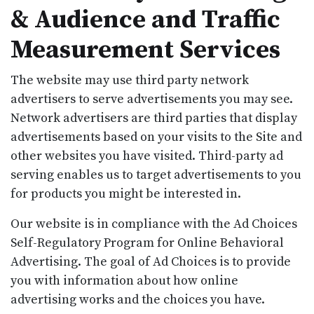
& Audience and Traffic
Measurement Services
The website may use third party network
advertisers to serve advertisements you may see.
Network advertisers are third parties that display
advertisements based on your visits to the Site and
other websites you have visited. Third-party ad
serving enables us to target advertisements to you
for products you might be interested in.
Our website is in compliance with the Ad Choices
Self-Regulatory Program for Online Behavioral
Advertising. The goal of Ad Choices is to provide
you with information about how online
advertising works and the choices you have.