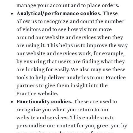
manage your account and to place orders.
Analytical/performance cookies.
These
allow us to recognize and count the number
of visitors and to see how visitors move
around our website and services when they
are using it. This helps us to improve the way
our website and services work, for example,
by ensuring that users are finding what they
are looking for easily. We also may use these
tools to help deliver analytics to our Practice
partners to give them insight into the
Practice website.
Functionality cookies.
These are used to
recognize you when you return to our
website and services. This enables us to
personalize our content for you, greet you by