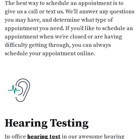
The best way to schedule an appointment is to
give us a call or text us. We’ll answer any questions
you may have, and determine what type of
appointment you need. If you’d like to schedule an
appointment when we’re closed or are having
difficulty getting through, you can always
schedule your appointment online.
Hearing Testing
In-office
hearing test
in our awesome hearing