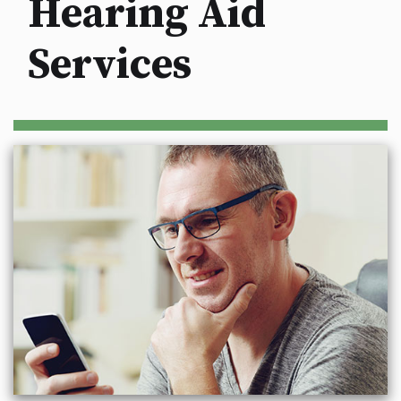
Hearing Aid
Services