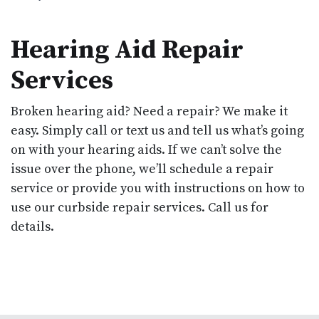
Hearing Aid Repair
Services
Broken hearing aid? Need a repair? We make it
easy. Simply call or text us and tell us what’s going
on with your hearing aids. If we can’t solve the
issue over the phone, we’ll schedule a repair
service or provide you with instructions on how to
use our curbside repair services. Call us for
details.