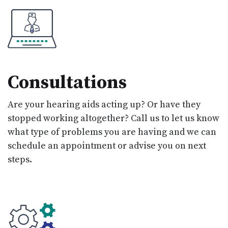
Consultations
Are your hearing aids acting up? Or have they
stopped working altogether? Call us to let us know
what type of problems you are having and we can
schedule an appointment or advise you on next
steps.