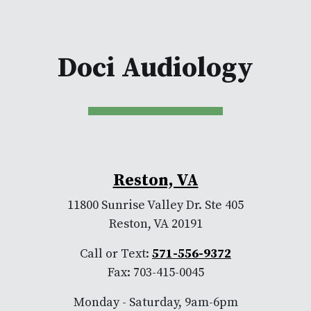
Doci Audiology
Reston, VA
11800 Sunrise Valley Dr. Ste 405
Reston, VA 20191
Call or Text:
571-556-9372
Fax: 703-415-0045
Monday - Saturday, 9am-6pm