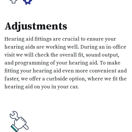
Adjustments
Hearing aid fittings are crucial to ensure your
hearing aids are working well. During an in-office
visit we will check the overall fit, sound output,
and programming of your hearing aid. To make
fitting your hearing aid even more convenient and
faster, we offer a curbside option, where we fit the
hearing aid on you in your car.