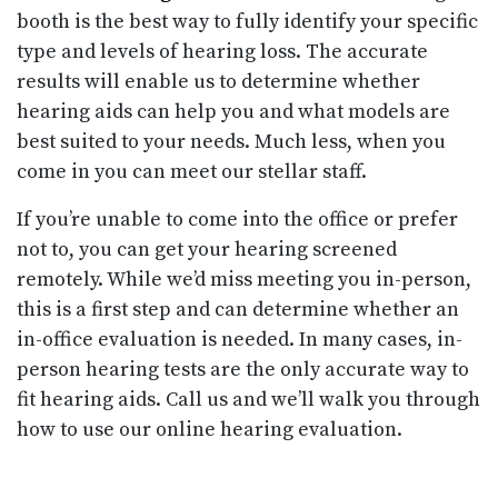
booth is the best way to fully identify your specific
type and levels of hearing loss. The accurate
results will enable us to determine whether
hearing aids can help you and what models are
best suited to your needs. Much less, when you
come in you can meet our stellar staff.
If you’re unable to come into the office or prefer
not to, you can get your hearing screened
remotely. While we’d miss meeting you in-person,
this is a first step and can determine whether an
in-office evaluation is needed. In many cases, in-
person hearing tests are the only accurate way to
fit hearing aids. Call us and we’ll walk you through
how to use our online hearing evaluation.