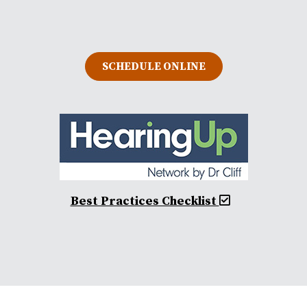
SCHEDULE ONLINE
Best Practices Checklist