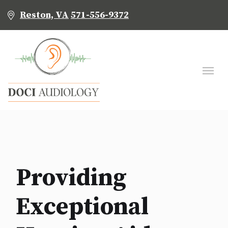
Reston, VA
571-556-9372
Providing
Exceptional