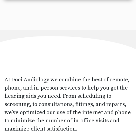
At Doci Audiology we combine the best of remote,
phone, and in-person services to help you get the
hearing aids you need. From scheduling to
screening, to consultations, fittings, and repairs,
we’ve optimized our use of the internet and phone
to minimize the number of in-office visits and
maximize client satisfaction.