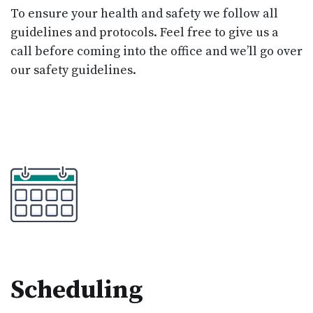
To ensure your health and safety we follow all
guidelines and protocols. Feel free to give us a
call before coming into the office and we’ll go over
our safety guidelines.
Scheduling