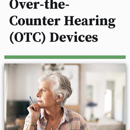
Over-the-
Counter Hearing
(OTC) Devices