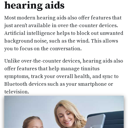
hearing aids
Most modern hearing aids also offer features that
just aren’t available in over-the-counter devices.
Artificial intelligence helps to block out unwanted
background noise, such as the wind. This allows
you to focus on the conversation.
Unlike over-the-counter devices, hearing aids also
offer features that help manage tinnitus
symptoms, track your overall health, and sync to
Bluetooth devices such as your smartphone or
television.