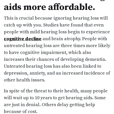
aids more affordable.
This is crucial because ignoring hearing loss will
catch up with you. Studies have found that even
people with mild hearing loss begin to experience
cognitive decline
and brain atrophy. People with
untreated hearing loss are three times more likely
to have cognitive impairment, which also
increases their chances of developing dementia.
Untreated hearing loss has also been linked to
depression, anxiety, and an increased incidence of
other health issues.
In spite of the threat to their health, many people
will wait up to 10 years to get hearing aids. Some
are just in denial. Others delay getting help
because of cost.