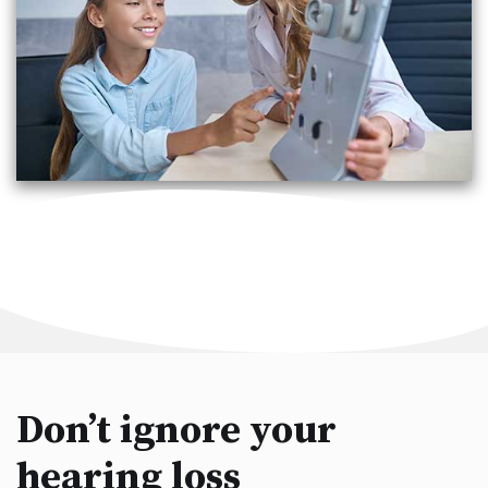
Don’t ignore your
hearing loss