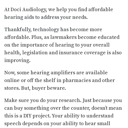
At Doci Audiology, we help you find affordable
hearing aids to address your needs.
Thankfully, technology has become more
affordable. Plus, as lawmakers become educated
on the importance of hearing to your overall
health, legislation and insurance coverage is also
improving.
Now, some hearing amplifiers are available
online or off the shelf in pharmacies and other
stores. But, buyer beware.
Make sure you do your research. Just because you
can buy something over the counter, doesn’t mean
this is a DIY project. Your ability to understand
speech depends on your ability to hear small