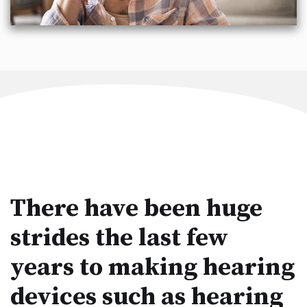
There have been huge
strides the last few
years to making hearing
devices such as hearing