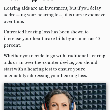
Hearing aids are an investment, but if you delay
addressing your hearing loss, it is more expensive
over time.
Untreated hearing loss has been shown to
increase your healthcare bills by as much as 40
percent.
Whether you decide to go with traditional hearing
aids or an over-the-counter device, you should
start with a hearing test to ensure you’re
adequately addressing your hearing loss.