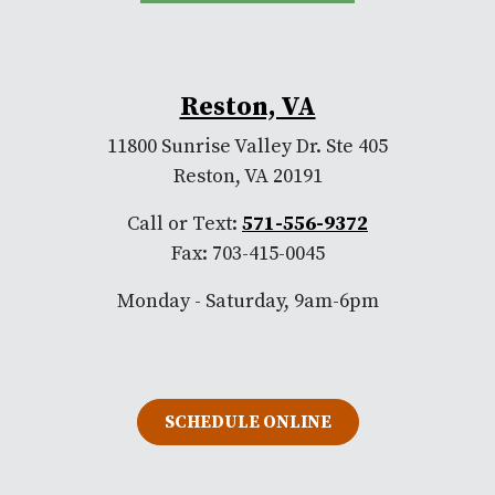
Reston, VA
11800 Sunrise Valley Dr. Ste 405
Reston, VA 20191
Call or Text:
571-556-9372
Fax: 703-415-0045
Monday - Saturday, 9am-6pm
SCHEDULE ONLINE