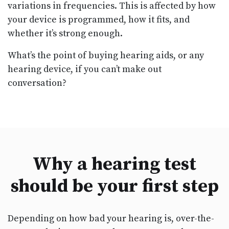
variations in frequencies. This is affected by how
your device is programmed, how it fits, and
whether it’s strong enough.
What’s the point of buying hearing aids, or any
hearing device, if you can’t make out
conversation?
Why a hearing test
should be your first step
Depending on how bad your hearing is, over-the-