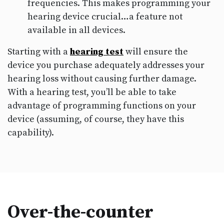
frequencies. This makes programming your
hearing device crucial…a feature not
available in all devices.
Starting with a
hearing test
will ensure the
device you purchase adequately addresses your
hearing loss without causing further damage.
With a hearing test, you’ll be able to take
advantage of programming functions on your
device (assuming, of course, they have this
capability).
Over-the-counter