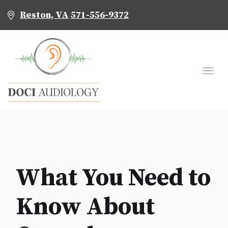
Reston, VA
571-556-9372
What You Need to
Know About