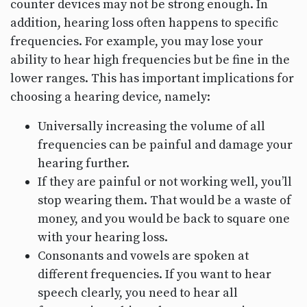
counter devices may not be strong enough. In
addition, hearing loss often happens to specific
frequencies. For example, you may lose your
ability to hear high frequencies but be fine in the
lower ranges. This has important implications for
choosing a hearing device, namely:
Universally increasing the volume of all
frequencies can be painful and damage your
hearing further.
If they are painful or not working well, you’ll
stop wearing them. That would be a waste of
money, and you would be back to square one
with your hearing loss.
Consonants and vowels are spoken at
different frequencies. If you want to hear
speech clearly, you need to hear all