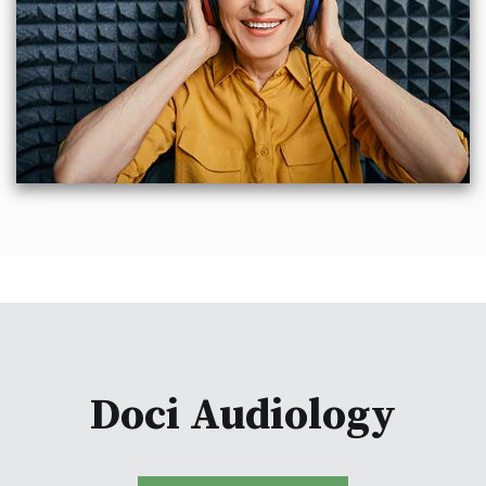
Doci Audiology