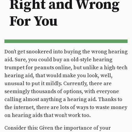
Right and Wrong
For You
Don’t get snookered into buying the wrong hearing
aid. Sure, you could buy an old-style hearing
trumpet for peanuts online, but unlike a high-tech
hearing aid, that would make you look, well,
unusual to put it mildly. Currently, there are
seemingly thousands of options, with everyone
calling almost anything a hearing aid. Thanks to
the internet, there are lots of ways to waste money
on hearing aids that won’t work too.
Consider this: Given the importance of your