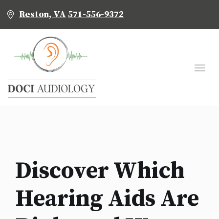
Reston, VA
571-556-9372
Discover Which
Hearing Aids Are