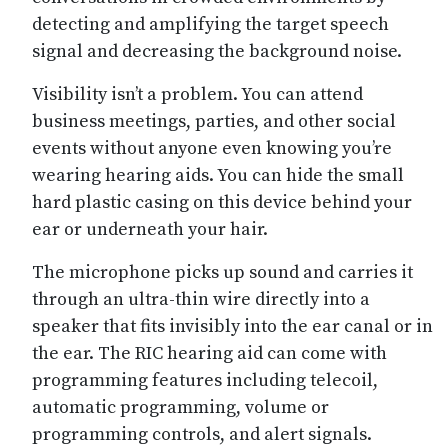
detecting and amplifying the target speech
signal and decreasing the background noise.
Visibility isn’t a problem. You can attend
business meetings, parties, and other social
events without anyone even knowing you’re
wearing hearing aids. You can hide the small
hard plastic casing on this device behind your
ear or underneath your hair.
The microphone picks up sound and carries it
through an ultra-thin wire directly into a
speaker that fits invisibly into the ear canal or in
the ear. The RIC hearing aid can come with
programming features including telecoil,
automatic programming, volume or
programming controls, and alert signals.