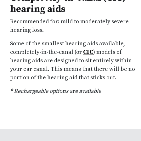
hearing aids
Recommended for: mild to moderately severe
hearing loss.
Some of the smallest hearing aids available,
completely-in-the-canal (or
CIC
) models of
hearing aids are designed to sit entirely within
your ear canal. This means that there will be no
portion of the hearing aid that sticks out.
* Rechargeable options are available