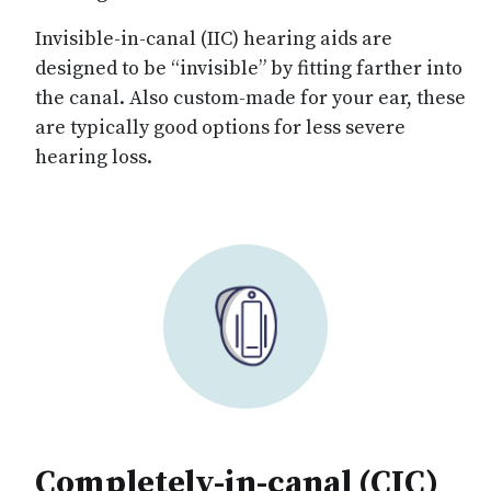
Invisible-in-canal (IIC) hearing aids are
designed to be “invisible” by fitting farther into
the canal. Also custom-made for your ear, these
are typically good options for less severe
hearing loss.
Completely-in-canal (CIC)