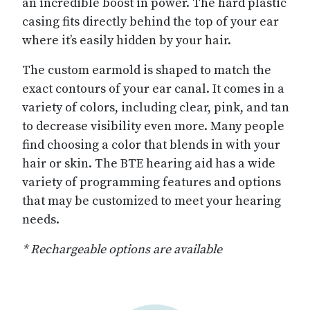
an incredible boost in power. The hard plastic
casing fits directly behind the top of your ear
where it’s easily hidden by your hair.
The custom earmold is shaped to match the
exact contours of your ear canal. It comes in a
variety of colors, including clear, pink, and tan
to decrease visibility even more. Many people
find choosing a color that blends in with your
hair or skin. The BTE hearing aid has a wide
variety of programming features and options
that may be customized to meet your hearing
needs.
* Rechargeable options are available