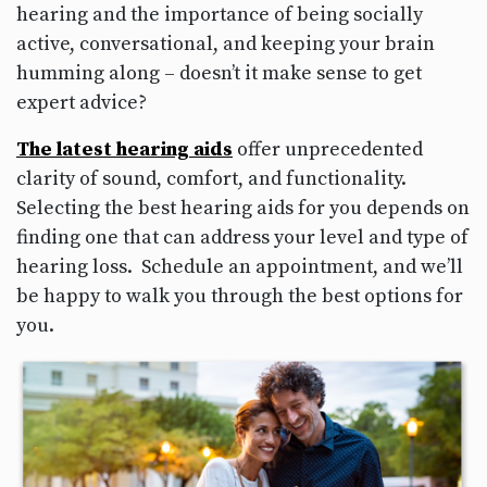
hearing and the importance of being socially
active, conversational, and keeping your brain
humming along – doesn’t it make sense to get
expert advice?
The latest hearing aids
offer unprecedented
clarity of sound, comfort, and functionality.
Selecting the best hearing aids for you depends on
finding one that can address your level and type of
hearing loss. Schedule an appointment, and we’ll
be happy to walk you through the best options for
you.