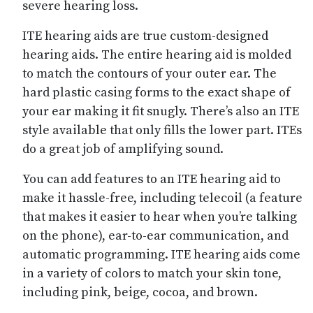
severe hearing loss.
ITE hearing aids are true custom-designed
hearing aids. The entire hearing aid is molded
to match the contours of your outer ear. The
hard plastic casing forms to the exact shape of
your ear making it fit snugly. There’s also an ITE
style available that only fills the lower part. ITEs
do a great job of amplifying sound.
You can add features to an ITE hearing aid to
make it hassle-free, including telecoil (a feature
that makes it easier to hear when you’re talking
on the phone), ear-to-ear communication, and
automatic programming. ITE hearing aids come
in a variety of colors to match your skin tone,
including pink, beige, cocoa, and brown.