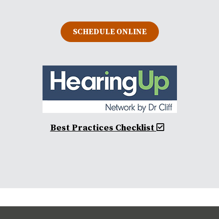
SCHEDULE ONLINE
Best Practices Checklist