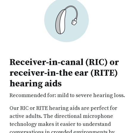
Receiver-in-canal (RIC) or
receiver-in-the ear (RITE)
hearing aids
Recommended for: mild to severe hearing loss.
Our RIC or RITE hearing aids are perfect for
active adults. The directional microphone
technology makes it easier to understand
conversations in crowded environments by