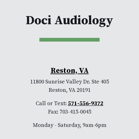
Doci Audiology
Reston, VA
11800 Sunrise Valley Dr. Ste 405
Reston, VA 20191
Call or Text:
571-556-9372
Fax: 703-415-0045
Monday - Saturday, 9am-6pm