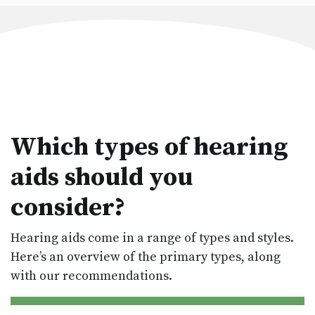
Which types of hearing
aids should you
consider?
Hearing aids come in a range of types and styles.
Here’s an overview of the primary types, along
with our recommendations.