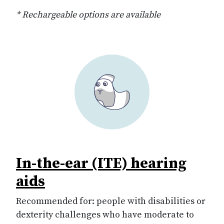
* Rechargeable options are available
In-the-ear (ITE) hearing
aids
Recommended for: people with disabilities or
dexterity challenges who have moderate to