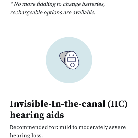
* No more fiddling to change batteries,
rechargeable options are available.
Invisible-In-the-canal (IIC)
hearing aids
Recommended for: mild to moderately severe
hearing loss.