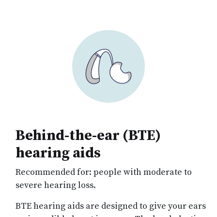
Behind-the-ear (BTE)
hearing aids
Recommended for:
people with moderate to
severe hearing loss.
BTE hearing aids are designed to give your ears