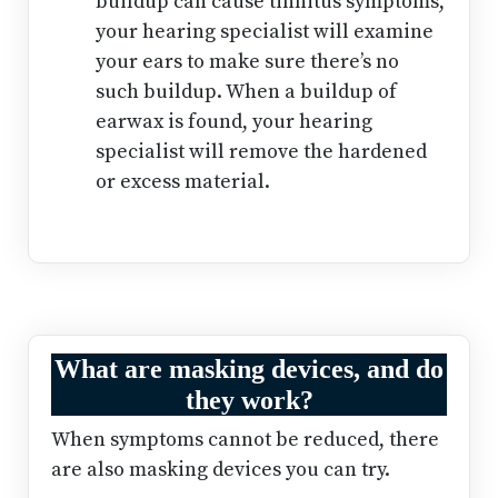
buildup can cause tinnitus symptoms,
your hearing specialist will examine
your ears to make sure there’s no
such buildup. When a buildup of
earwax is found, your hearing
specialist will remove the hardened
or excess material.
What are masking devices, and do
they work?
When symptoms cannot be reduced, there
are also masking devices you can try.