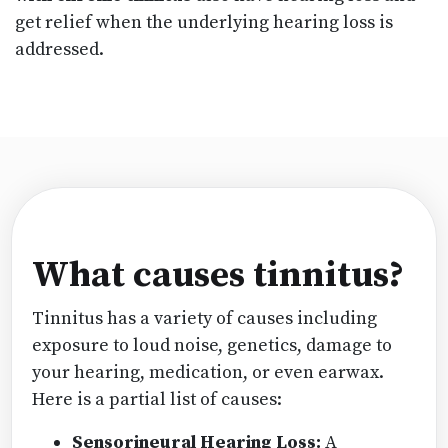
get relief when the underlying hearing loss is
addressed.
What causes tinnitus?
Tinnitus has a variety of causes including
exposure to loud noise, genetics, damage to
your hearing, medication, or even earwax.
Here is a partial list of causes:
Sensorineural Hearing Loss:
A