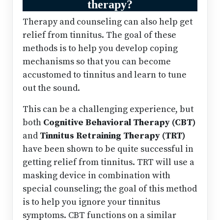
therapy?
Therapy and counseling can also help get
relief from tinnitus. The goal of these
methods is to help you develop coping
mechanisms so that you can become
accustomed to tinnitus and learn to tune
out the sound.
This can be a challenging experience, but
both
Cognitive Behavioral Therapy (CBT)
and
Tinnitus Retraining Therapy (TRT)
have been shown to be quite successful in
getting relief from tinnitus. TRT will use a
masking device in combination with
special counseling; the goal of this method
is to help you ignore your tinnitus
symptoms. CBT functions on a similar