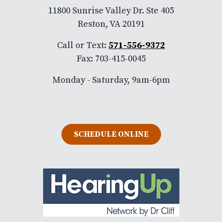
11800 Sunrise Valley Dr. Ste 405
Reston, VA 20191
Call or Text:
571-556-9372
Fax: 703-415-0045
Monday - Saturday, 9am-6pm
SCHEDULE ONLINE