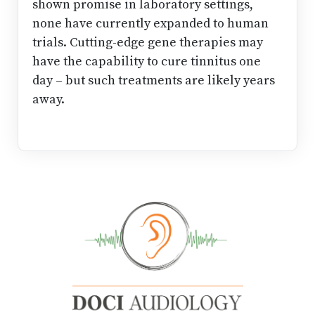
shown promise in laboratory settings,
none have currently expanded to human
trials. Cutting-edge gene therapies may
have the capability to cure tinnitus one
day – but such treatments are likely years
away.