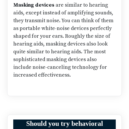
Masking devices
are similar to hearing
aids, except instead of amplifying sounds,
they transmit noise. You can think of them
as portable white-noise devices perfectly
shaped for your ears. Roughly the size of
hearing aids, masking devices also look
quite similar to hearing aids. The most
sophisticated masking devices also
include noise-canceling technology for
increased effectiveness.
Should you try behavioral