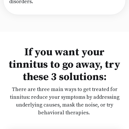
disorders.
If you want your
tinnitus to go away, try
these 3 solutions:
There are three main ways to get treated for
tinnitus: reduce your symptoms by addressing
underlying causes, mask the noise, or try
behavioral therapies.