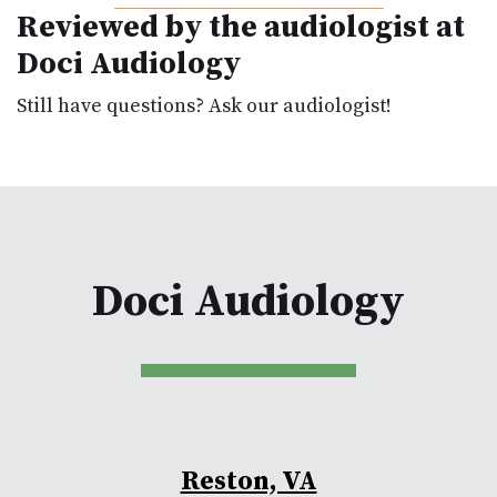
Reviewed by the audiologist at
Doci Audiology
Still have questions? Ask our audiologist!
Doci Audiology
Reston, VA