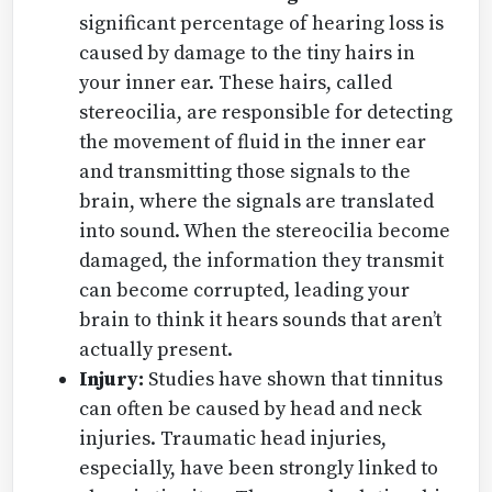
significant percentage of hearing loss is
caused by damage to the tiny hairs in
your inner ear. These hairs, called
stereocilia, are responsible for detecting
the movement of fluid in the inner ear
and transmitting those signals to the
brain, where the signals are translated
into sound. When the stereocilia become
damaged, the information they transmit
can become corrupted, leading your
brain to think it hears sounds that aren’t
actually present.
Injury:
Studies have shown that tinnitus
can often be caused by head and neck
injuries. Traumatic head injuries,
especially, have been strongly linked to