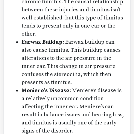
chronic tinnitus. The causal relationship
between these injuries and tinnitus isn’t
well established–but this type of tinnitus
tends to present only in one ear or the
other.
Earwax Buildup:
Earwax buildup can
also cause tinnitus. This buildup causes
alterations to the air pressure in the
inner ear. This change in air pressure
confuses the stereocilia, which then
presents as tinnitus.
Meniere’s Disease:
Meniere’s disease is
a relatively uncommon condition
affecting the inner ear. Meniere’s can
result in balance issues and hearing loss,
and tinnitus is usually one of the early
signs of the disorder.