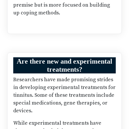
premise but is more focused on building
up coping methods.
Are there new and experimental
treatments?
Researchers have made promising strides
in developing experimental treatments for
tinnitus. Some of these treatments include
special medications, gene therapies, or
devices.
While experimental treatments have