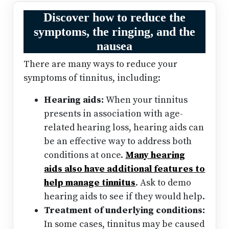
Discover how to reduce the
symptoms, the ringing, and the
nausea
There are many ways to reduce your
symptoms of tinnitus, including:
Hearing aids:
When your tinnitus
presents in association with age-
related hearing loss, hearing aids can
be an effective way to address both
conditions at once.
Many hearing
aids also have additional features to
help manage tinnitus
. Ask to demo
hearing aids to see if they would help.
Treatment of underlying conditions:
In some cases, tinnitus may be caused