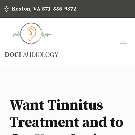
Reston, VA
571-556-9372
Want Tinnitus
Treatment and to