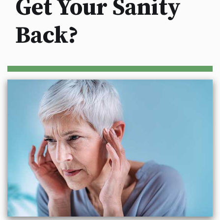
Get Your Sanity
Back?