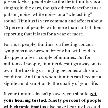
present. Most people describe their tinnitus as a
ringing in the ears, though others describe it as a
pulsing noise, white noise, or a “whooshing”
sound. Tinnitus is very common and affects about
15 percent of people, with more than half of them
reporting that it lasts for a year or more.
For most people, tinnitus is a fleeting concern–
symptoms may present briefly but will tend to
disappear after a couple of minutes. But for
millions of people, tinnitus doesn’t go away on its
own–the buzzing or ringing becomes a chronic
condition. And that’s when tinnitus can become a
significant disruption to the quality of your life.
If your tinnitus doesn’t go away, you should
get
your hearing tested
.
Ninety percent of people
with chronic tinnitus
also have hearing loss and