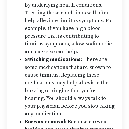
by underlying health conditions.
Treating these conditions will often
help alleviate tinnitus symptoms. For
example, if you have high blood
pressure that is contributing to
tinnitus symptoms, a low-sodium diet
and exercise can help.
Switching medications:
There are
some medications that are known to
cause tinnitus. Replacing these
medications may help alleviate the
buzzing or ringing that you’re
hearing. You should always talk to
your physician before you stop taking
any medication.
Earwax removal:
Because earwax