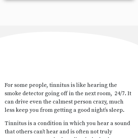
For some people, tinnitus is like hearing the
smoke detector going off in the next room, 24/7. It
can drive even the calmest person crazy, much
less keep you from getting a good night’s sleep.
Tinnitus is a condition in which you hear a sound
that others can’t hear and is often not truly