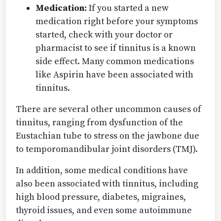
Medication:
If you started a new
medication right before your symptoms
started, check with your doctor or
pharmacist to see if tinnitus is a known
side effect. Many common medications
like Aspirin have been associated with
tinnitus.
There are several other uncommon causes of
tinnitus, ranging from dysfunction of the
Eustachian tube to stress on the jawbone due
to temporomandibular joint disorders (TMJ).
In addition, some medical conditions have
also been associated with tinnitus, including
high blood pressure, diabetes, migraines,
thyroid issues, and even some autoimmune