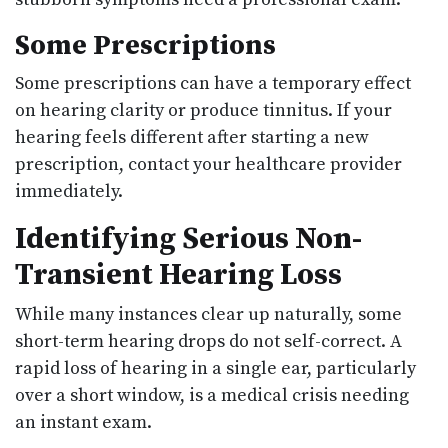
Some Prescriptions
Some prescriptions can have a temporary effect
on hearing clarity or produce tinnitus. If your
hearing feels different after starting a new
prescription, contact your healthcare provider
immediately.
Identifying Serious Non-
Transient Hearing Loss
While many instances clear up naturally, some
short-term hearing drops do not self-correct. A
rapid loss of hearing in a single ear, particularly
over a short window, is a medical crisis needing
an instant exam.