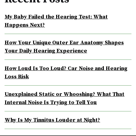
My Baby Failed the Hearing Test: What
Happens Next?
How Your Unique Outer Ear Anatomy Shapes
Your Daily Hearing Experience
How Loud Is Too Loud? Car Noise and Hearing
Loss Risk
Unexplained Static or Whooshing? What That
Internal Noise Is Trying to Tell You
Why Is My Tinnitus Louder at Night?