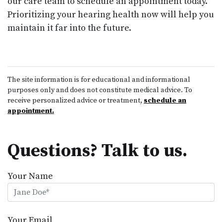
our care team to schedule an appointment today.
Prioritizing your hearing health now will help you
maintain it far into the future.
The site information is for educational and informational
purposes only and does not constitute medical advice. To
receive personalized advice or treatment,
schedule an
appointment.
Questions? Talk to us.
Your Name
Your Email