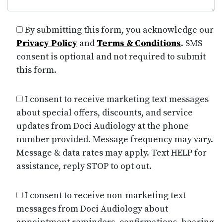
By submitting this form, you acknowledge our
Privacy Policy
and
Terms & Conditions
. SMS
consent is optional and not required to submit
this form.
I consent to receive marketing text messages
about special offers, discounts, and service
updates from Doci Audiology at the phone
number provided. Message frequency may vary.
Message & data rates may apply. Text HELP for
assistance, reply STOP to opt out.
I consent to receive non-marketing text
messages from Doci Audiology about