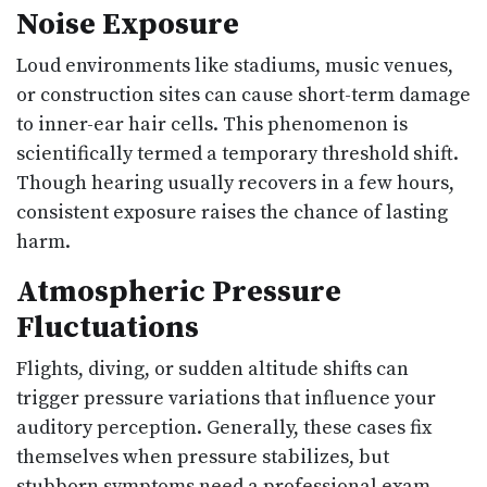
Noise Exposure
Loud environments like stadiums, music venues,
or construction sites can cause short-term damage
to inner-ear hair cells. This phenomenon is
scientifically termed a temporary threshold shift.
Though hearing usually recovers in a few hours,
consistent exposure raises the chance of lasting
harm.
Atmospheric Pressure
Fluctuations
Flights, diving, or sudden altitude shifts can
trigger pressure variations that influence your
auditory perception. Generally, these cases fix
themselves when pressure stabilizes, but
stubborn symptoms need a professional exam.