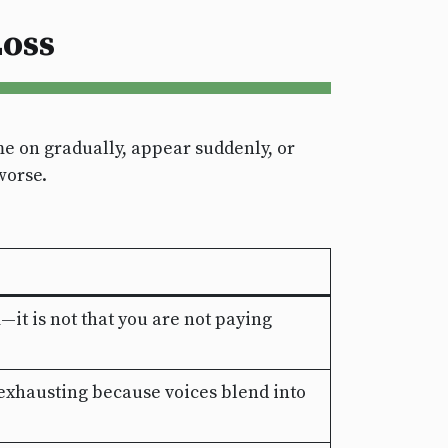
oss
e on gradually, appear suddenly, or
worse.
t is not that you are not paying
exhausting because voices blend into