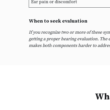
Ear pain or discomfort
When to seek evaluation
If you recognize two or more of these sy
getting a proper hearing evaluation. The e
makes both components harder to addres
Wha