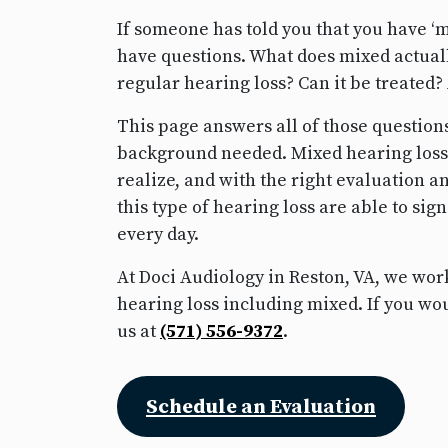
If someone has told you that you have ‘mi
have questions. What does mixed actuall
regular hearing loss? Can it be treated
This page answers all of those questio
background needed. Mixed hearing los
realize, and with the right evaluation 
this type of hearing loss are able to si
every day.
At Doci Audiology in Reston, VA, we work
hearing loss including mixed. If you woul
us at
(571) 556-9372
.
Schedule an Evaluation