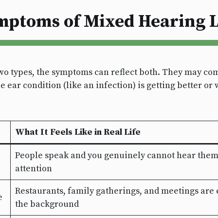
mptoms of Mixed Hearing L
o types, the symptoms can reflect both. They may com
ear condition (like an infection) is getting better or 
What It Feels Like in Real Life
People speak and you genuinely cannot hear them—i
attention
Restaurants, family gatherings, and meetings are 
e
the background