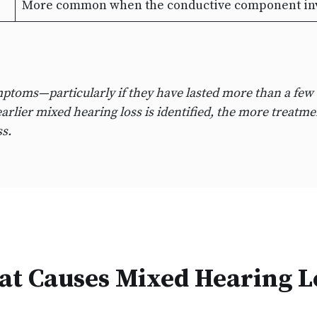
More common when the conductive component invo
mptoms—particularly if they have lasted more than a few
arlier mixed hearing loss is identified, the more treatmen
s.
t Causes Mixed Hearing L