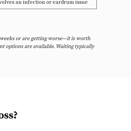
lves an infection or eardrum issue
 weeks or are getting worse—it is worth
t options are available. Waiting typically
oss?