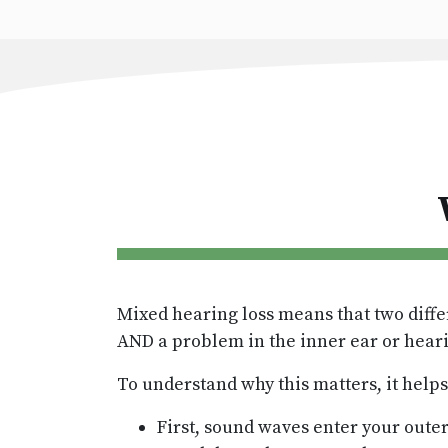
Mixed hearing loss means that two diffe
AND a problem in the inner ear or hear
To understand why this matters, it help
First, sound waves enter your outer 