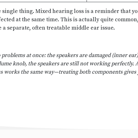
e single thing. Mixed hearing loss is a reminder that 
ected at the same time. This is actually quite common,
 a separate, often treatable middle ear issue.
wo problems at once: the speakers are damaged (inner ea
volume knob, the speakers are still not working perfectly
ss works the same way—treating both components gives 