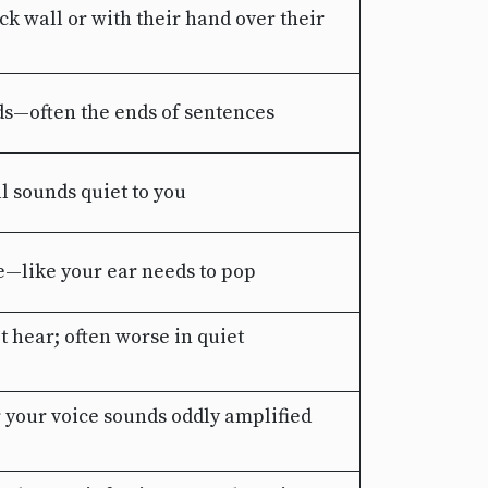
ck wall or with their hand over their
ds—often the ends of sentences
l sounds quiet to you
ne—like your ear needs to pop
t hear; often worse in quiet
r your voice sounds oddly amplified