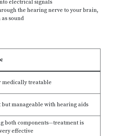
to electrical signals
hrough the hearing nerve to your brain,
 as sound
ic
 medically treatable
 but manageable with hearing aids
ng both components—treatment is
ery effective