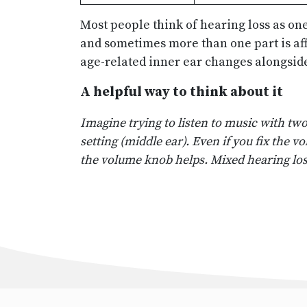
Most people think of hearing loss as on
and sometimes more than one part is aff
age-related inner ear changes alongside
A helpful way to think about it
Imagine trying to listen to music with t
setting (middle ear). Even if you fix the 
the volume knob helps. Mixed hearing lo