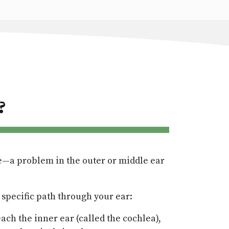
?
me—a problem in the outer or middle ear
specific path through your ear:
ach the inner ear (called the cochlea),