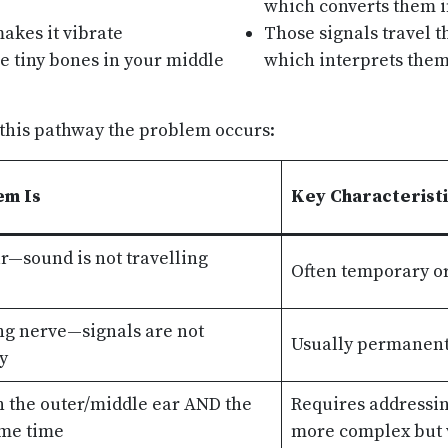
which converts them in
akes it vibrate
Those signals travel t
e tiny bones in your middle
which interprets them
 this pathway the problem occurs:
em Is
Key Characterist
r—sound is not travelling
Often temporary or
ng nerve—signals are not
Usually permanent
y
 the outer/middle ear AND the
Requires addressi
ame time
more complex but v