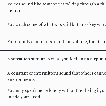
Voices sound like someone is talking through a thi
mouth
You catch some of what was said but miss key wor
Your family complains about the volume, but it stil
A sensation similar to what you feel on an airpla
A constant or intermittent sound that others canno
environments
You may speak more loudly without realizing it, o
inside your head