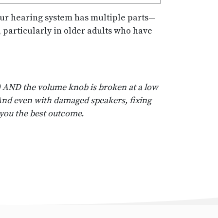
your hearing system has multiple parts—
 particularly in older adults who have
r) AND the volume knob is broken at a low
. And even with damaged speakers, fixing
you the best outcome.