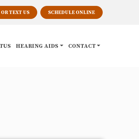
 OR TEXT US
SCHEDULE ONLINE
ITUS
HEARING AIDS
CONTACT