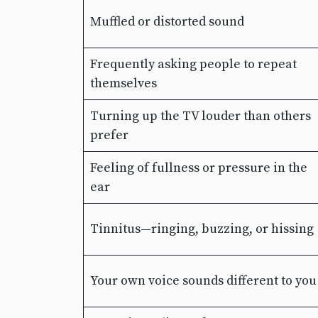
Muffled or distorted sound
Frequently asking people to repeat
themselves
Turning up the TV louder than others
prefer
Feeling of fullness or pressure in the
ear
Tinnitus—ringing, buzzing, or hissing
Your own voice sounds different to you