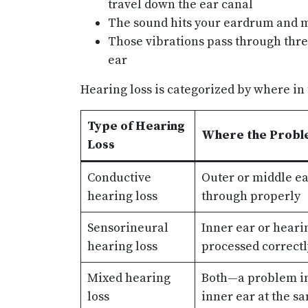
travel down the ear canal
The sound hits your eardrum and m
Those vibrations pass through thre
ear
Hearing loss is categorized by where in
Type of Hearing
Where the Probl
Loss
Conductive
Outer or middle ea
hearing loss
through properly
Sensorineural
Inner ear or heari
hearing loss
processed correctl
Mixed hearing
Both—a problem in
loss
inner ear at the s