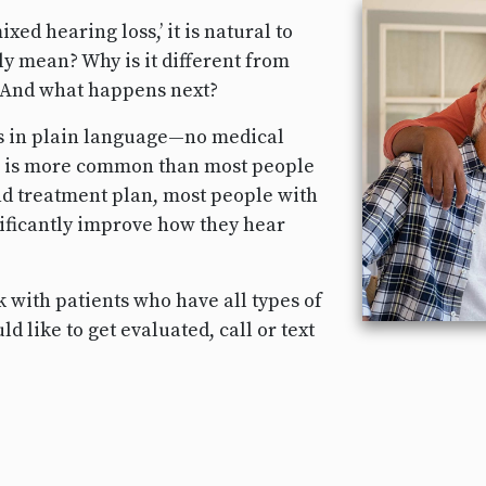
xed hearing loss,’ it is natural to
y mean? Why is it different from
? And what happens next?
ns in plain language—no medical
s is more common than most people
and treatment plan, most people with
gnificantly improve how they hear
 with patients who have all types of
d like to get evaluated, call or text