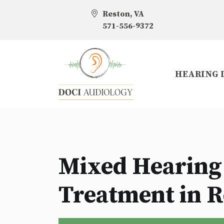
Reston, VA
571-556-9372
HEARING 
Mixed Hearing
Treatment in R