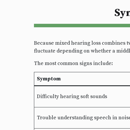
Sy
Because mixed hearing loss combines tw
fluctuate depending on whether a middle 
The most common signs include:
Symptom
Difficulty hearing soft sounds
Trouble understanding speech in nois