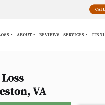
CALL
LOSS
ABOUT
REVIEWS
SERVICES
TINN
 Loss
eston, VA