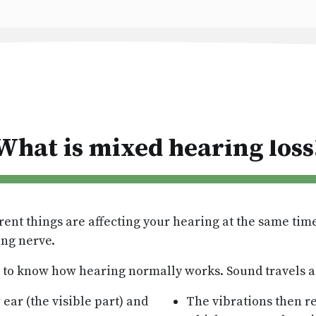
What is mixed hearing loss
rent things are affecting your hearing at the same ti
ing nerve.
s to know how hearing normally works. Sound travels a 
ear (the visible part) and
The vibrations then re